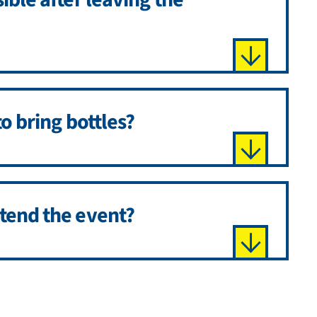
to bring bottles?
ttend the event?