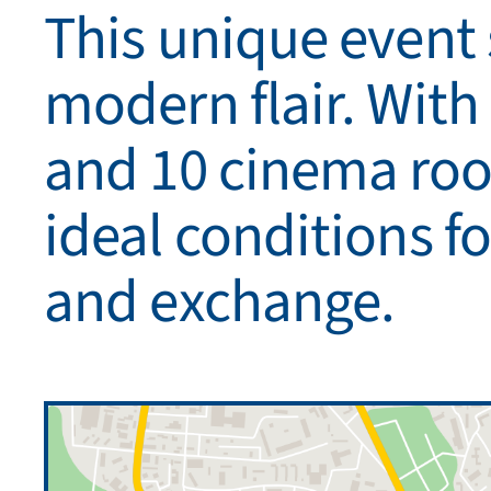
This unique event
modern flair. With
and 10 cinema room
ideal conditions fo
and exchange.