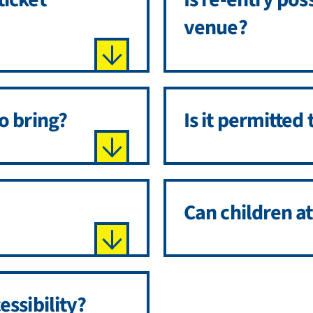
venue?
o bring?
Is it permitted 
Can children a
essibility?