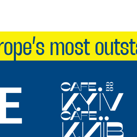
pe’s most outstan
E