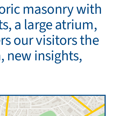
toric masonry with
s, a large atrium,
s our visitors the
n, new insights,