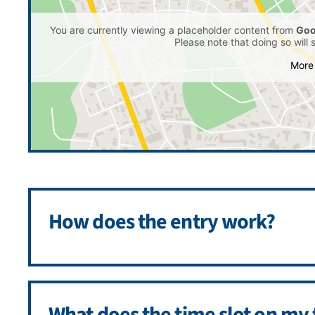
You are currently viewing a placeholder content from
Goo
Please note that doing so will 
More 
How does the entry work?
What does the time slot on my 