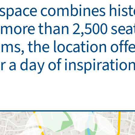
 space combines his
 more than 2,500 seat
s, the location offer
r a day of inspiratio