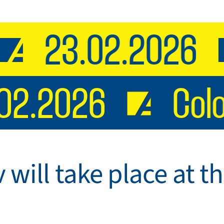
23.02.2026
3.02.2026
Co
v will take place at