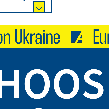
 Ukraine
Euro
CHOOS