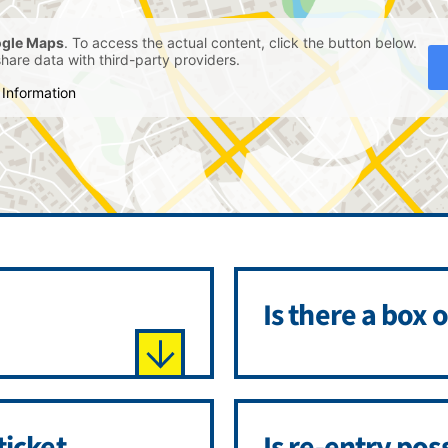
gle Maps
. To access the actual content, click the button below.
share data with third-party providers.
Information
Is there a box o
ticket
Is re-entry pos