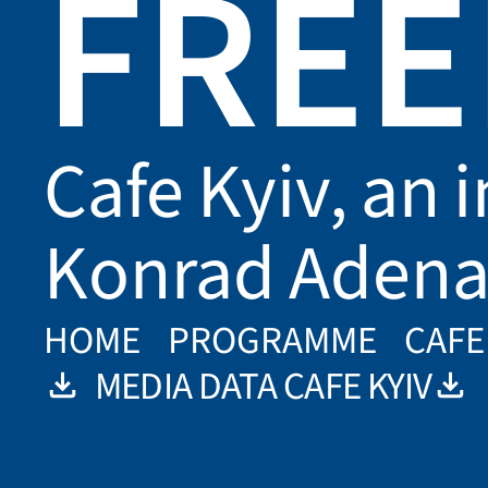
FRE
Cafe Kyiv, an i
Konrad Adena
HOME
PROGRAMME
CAFE
MEDIA DATA CAFE KYIV