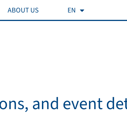
ABOUT US
FAQ
EN
ions, and event det