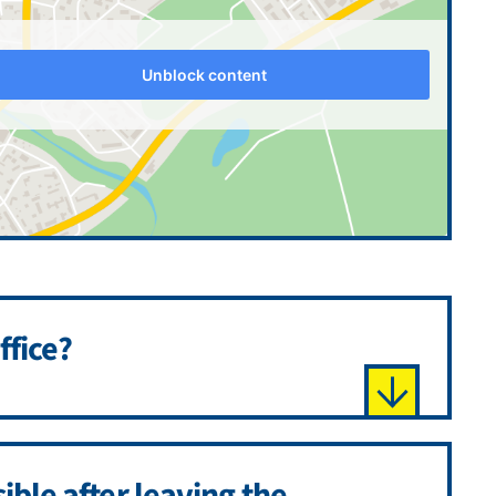
Unblock content
ffice?
sible after leaving the