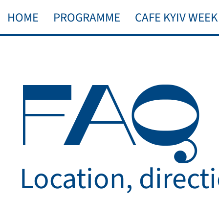
HOME
PROGRAMME
CAFE KYIV WEEK
FAQ
Location, direct