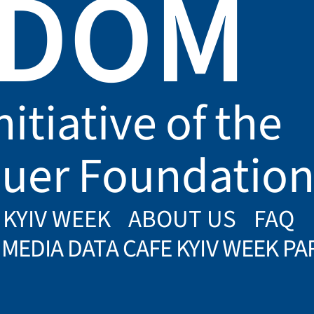
EDOM
nitiative of the
uer Foundatio
 KYIV WEEK
ABOUT US
FAQ
MEDIA DATA CAFE KYIV WEEK P