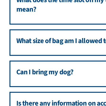
mean?
What size of bag am I allowed t
Can I bring my dog?
Is there any information on acc