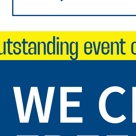
standing event on
WE 