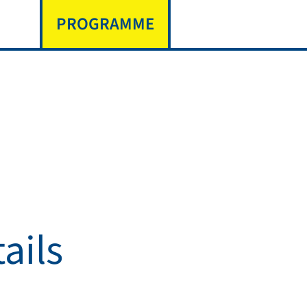
PROGRAMME
ails