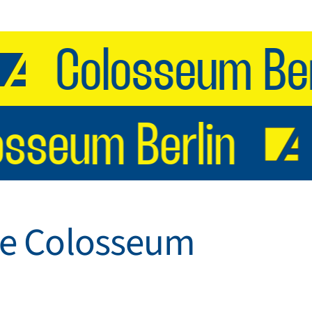
Colosseum Berli
losseum Berlin
 the Colosseum