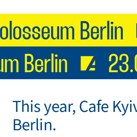
osseum Berlin
eum Berlin
2
This year, Cafe Kyi
Berlin.